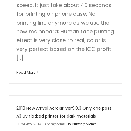
speed. It just take about 40 seconds
for printing on phone case; No
printing line anymore as we use the
new mainboard; Human face printing
effect is very close to real, color is
very perfect based on the ICC profit
[...]
Read More
2018 New Arrival AcroRIP ver9.0.3 Only one pass
A3 UV flatbed printer for dark materials
June 4th, 2018
|
Categories:
UV Printing video