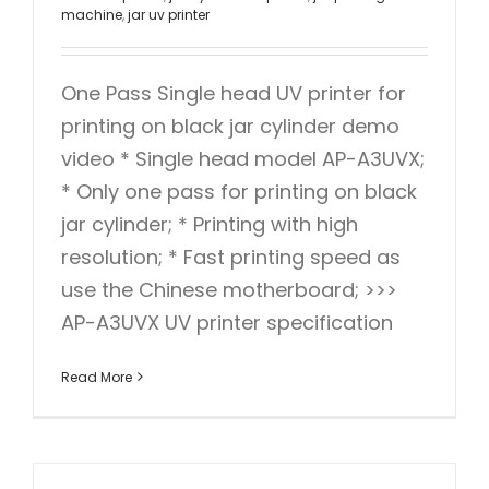
machine
,
jar uv printer
One Pass Single head UV printer for
printing on black jar cylinder demo
video * Single head model AP-A3UVX;
* Only one pass for printing on black
jar cylinder; * Printing with high
resolution; * Fast printing speed as
use the Chinese motherboard; >>>
AP-A3UVX UV printer specification
Read More