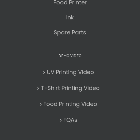
Food Printer
Ink
Spare Parts
DEMO VIDEO
UV Printing Video
T-Shirt Printing Video
Food Printing Video
FQAs