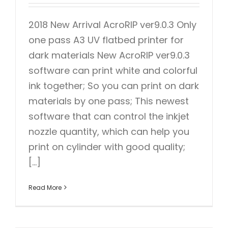
2018 New Arrival AcroRIP ver9.0.3 Only
one pass A3 UV flatbed printer for
dark materials New AcroRIP ver9.0.3
software can print white and colorful
ink together; So you can print on dark
materials by one pass; This newest
software that can control the inkjet
nozzle quantity, which can help you
print on cylinder with good quality;
[...]
Read More