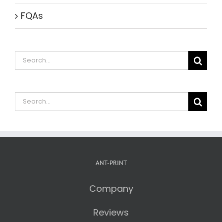
FQAs
Search
for:
Search
for:
ANT-PRINT
Company
Reviews