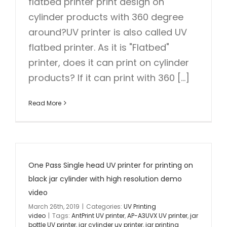
flatbed printer print design on
cylinder products with 360 degree
around?UV printer is also called UV
flatbed printer. As it is "Flatbed"
printer, does it can print on cylinder
products? If it can print with 360 [...]
Read More
One Pass Single head UV printer for printing on
black jar cylinder with high resolution demo
video
March 26th, 2019
|
Categories:
UV Printing
video
|
Tags:
AntPrint UV printer
,
AP-A3UVX UV printer
,
jar
bottle UV printer
,
jar cylinder uv printer
,
jar printing