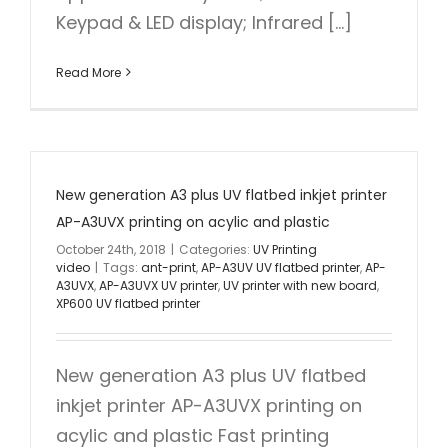
Keypad & LED display; Infrared [...]
Read More
New generation A3 plus UV flatbed inkjet printer
AP-A3UVX printing on acylic and plastic
October 24th, 2018
|
Categories:
UV Printing
video
|
Tags:
ant-print
,
AP-A3UV UV flatbed printer
,
AP-
A3UVX
,
AP-A3UVX UV printer
,
UV printer with new board
,
XP600 UV flatbed printer
New generation A3 plus UV flatbed
inkjet printer AP-A3UVX printing on
acylic and plastic Fast printing