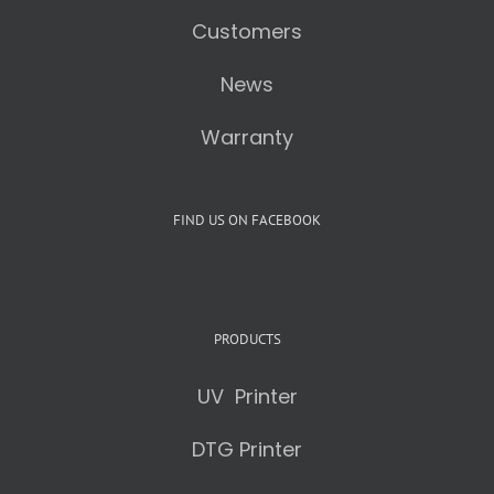
Customers
News
Warranty
FIND US ON FACEBOOK
PRODUCTS
UV Printer
DTG Printer