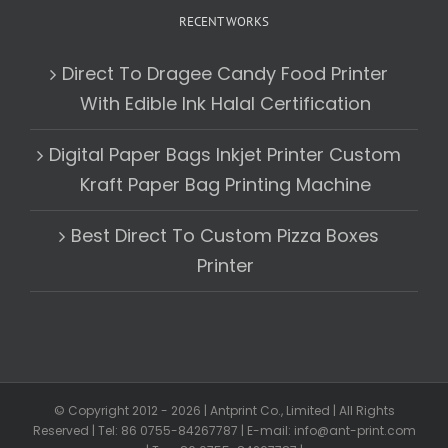
RECENT WORKS
Direct To Dragee Candy Food Printer
With Edible Ink Halal Certification
Digital Paper Bags Inkjet Printer Custom
Kraft Paper Bag Printing Machine
Best Direct To Custom Pizza Boxes
Printer
© Copyright 2012 -
2026 | Antprint Co., Limited | All Rights
Reserved | Tel: 86 0755-84267787 | E-mail: info@ant-print.com