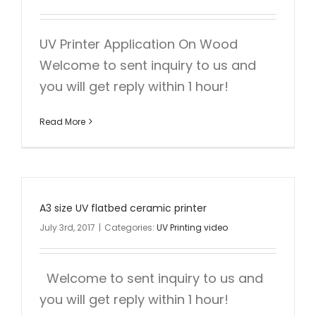
UV Printer Application On Wood
Welcome to sent inquiry to us and
you will get reply within 1 hour!
Read More
A3 size UV flatbed ceramic printer
July 3rd, 2017
|
Categories:
UV Printing video
Welcome to sent inquiry to us and
you will get reply within 1 hour!