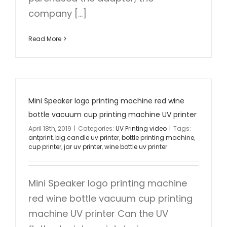
company [...]
Read More
Mini Speaker logo printing machine red wine
bottle vacuum cup printing machine UV printer
April 18th, 2019
|
Categories:
UV Printing video
|
Tags:
antprint
,
big candle uv printer
,
bottle printing machine
,
cup printer
,
jar uv printer
,
wine bottle uv printer
Mini Speaker logo printing machine
red wine bottle vacuum cup printing
machine UV printer Can the UV