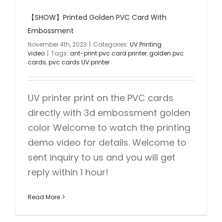
【SHOW】Printed Golden PVC Card With
Embossment
November 4th, 2023
|
Categories:
UV Printing
video
|
Tags:
ant-print pvc card printer
,
golden pvc
cards
,
pvc cards UV printer
UV printer print on the PVC cards
directly with 3d embossment golden
color Welcome to watch the printing
demo video for details. Welcome to
sent inquiry to us and you will get
reply within 1 hour!
Read More