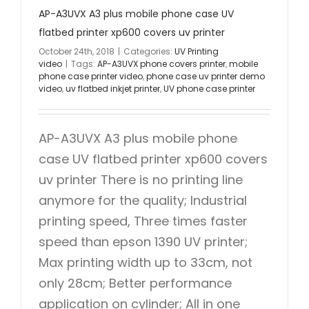
AP-A3UVX A3 plus mobile phone case UV
flatbed printer xp600 covers uv printer
October 24th, 2018
|
Categories:
UV Printing
video
|
Tags:
AP-A3UVX phone covers printer
,
mobile
phone case printer video
,
phone case uv printer demo
video
,
uv flatbed inkjet printer
,
UV phone case printer
AP-A3UVX A3 plus mobile phone
case UV flatbed printer xp600 covers
uv printer There is no printing line
anymore for the quality; Industrial
printing speed, Three times faster
speed than epson 1390 UV printer;
Max printing width up to 33cm, not
only 28cm; Better performance
application on cylinder; All in one