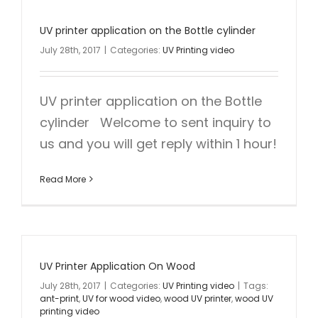
UV printer application on the Bottle cylinder
July 28th, 2017
|
Categories:
UV Printing video
UV printer application on the Bottle
cylinder Welcome to sent inquiry to
us and you will get reply within 1 hour!
Read More
UV Printer Application On Wood
July 28th, 2017
|
Categories:
UV Printing video
|
Tags:
ant-print
,
UV for wood video
,
wood UV printer
,
wood UV
printing video