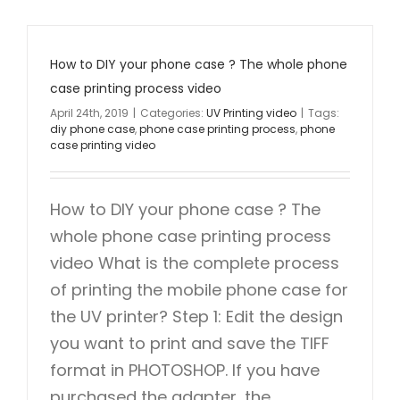
How to DIY your phone case ? The whole phone
case printing process video
April 24th, 2019
|
Categories:
UV Printing video
|
Tags:
diy phone case
,
phone case printing process
,
phone
case printing video
How to DIY your phone case ? The
whole phone case printing process
video What is the complete process
of printing the mobile phone case for
the UV printer? Step 1: Edit the design
you want to print and save the TIFF
format in PHOTOSHOP. If you have
purchased the adapter, the