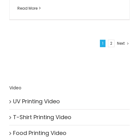
Read More
1
2
Next
Video
UV Printing Video
T-Shirt Printing Video
Food Printing Video