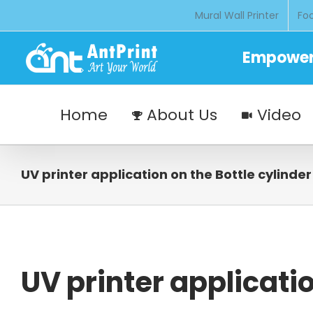
Skip
Mural Wall Printer
Foo
to
content
Empoweri
Home
About Us
Video
UV printer application on the Bottle cylinder
UV printer applicatio