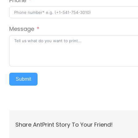
Phone
Message
Submit
Share AntPrint Story To Your Friend!