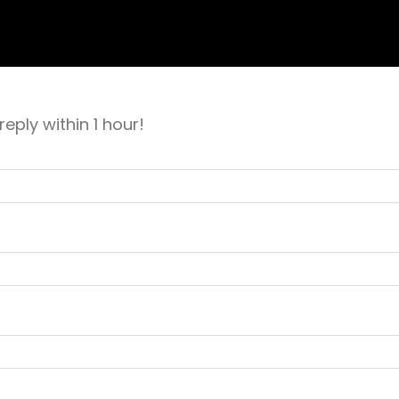
eply within 1 hour!