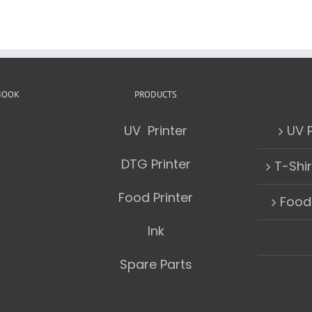
BOOK
PRODUCTS
UV Printer
UV P
DTG Printer
T-Shir
Food Printer
Food 
Ink
Spare Parts