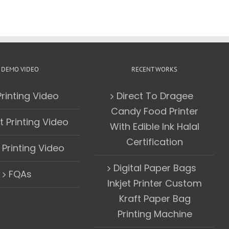
DEMO VIDEO
RECENT WORKS
rinting Video
Direct To Dragee
Candy Food Printer
t Printing Video
With Edible Ink Halal
Certification
Printing Video
Digital Paper Bags
FQAs
Inkjet Printer Custom
Kraft Paper Bag
Printing Machine