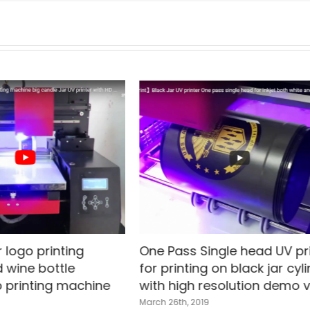
 logo printing
One Pass Single head UV pr
 wine bottle
for printing on black jar cyl
 printing machine
with high resolution demo 
March 26th, 2019