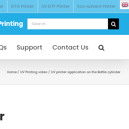
er
DTG Printer
UV DTF Printer
Eco-solvent Printer
Search
rinting
for:
Qs
Support
Contact Us
Home
UV Printing video
UV printer application on the Bottle cylinder
r