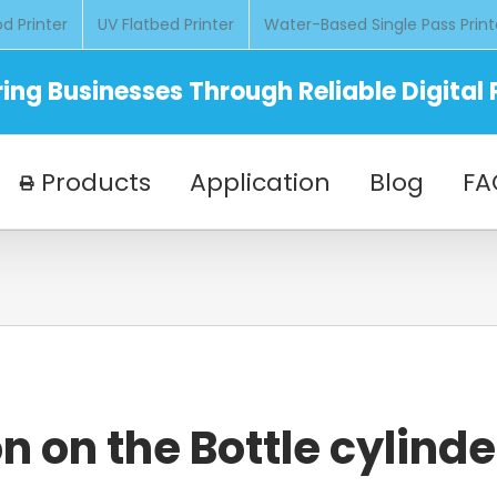
d Printer
UV Flatbed Printer
Water-Based Single Pass Print
ng Businesses Through Reliable Digital P
Products
Application
Blog
FA
n on the Bottle cylinde