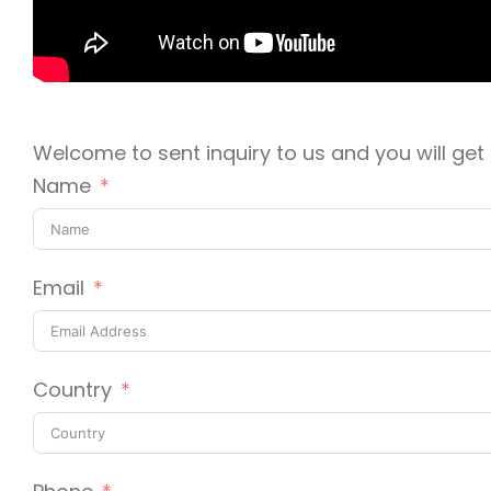
Welcome to sent inquiry to us and you will get r
Name
Email
Country