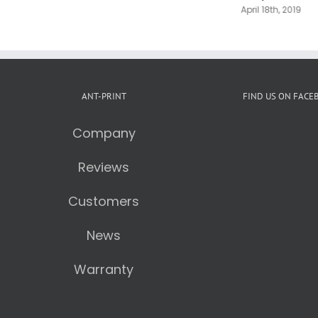
April 18th, 2019
ANT-PRINT
FIND US ON FACE
Company
Reviews
Customers
News
Warranty