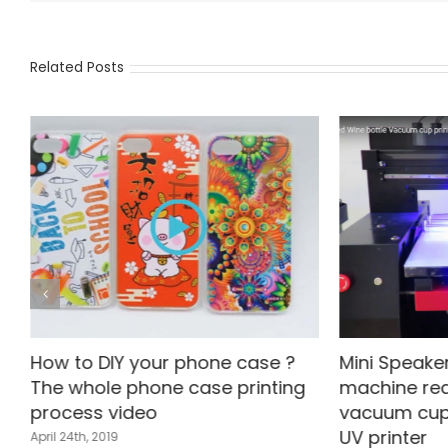
Related Posts
How to DIY your phone case ?
Mini Speaker
The whole phone case printing
machine red
process video
vacuum cup
UV printer
April 24th, 2019