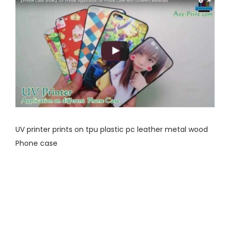
UV printer prints on tpu plastic pc leather metal wood
Phone case