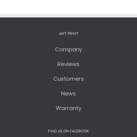
ANT-PRINT
Company
Reviews
Customers
News
Warranty
FIND US ON FACEBOOK