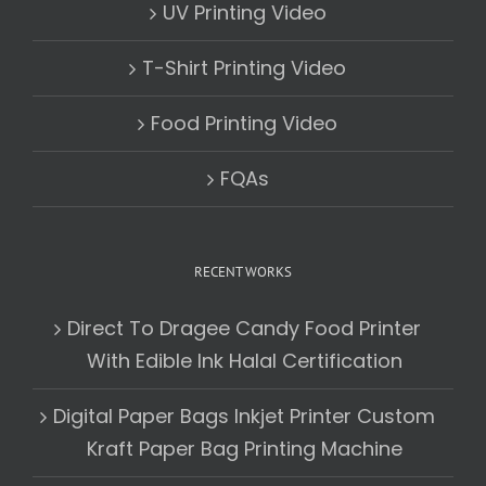
UV Printing Video
T-Shirt Printing Video
Food Printing Video
FQAs
RECENT WORKS
Direct To Dragee Candy Food Printer
With Edible Ink Halal Certification
Digital Paper Bags Inkjet Printer Custom
Kraft Paper Bag Printing Machine