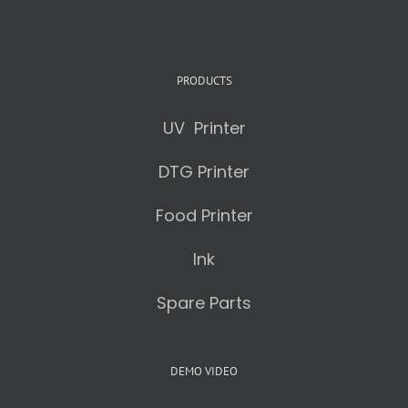
PRODUCTS
UV Printer
DTG Printer
Food Printer
Ink
Spare Parts
DEMO VIDEO