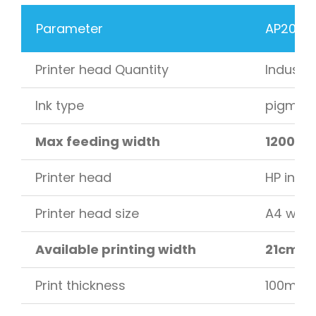
Parameter
AP200-O
Printer head Quantity
Industri
Ink type
pigment 
Max feeding width
1200 m
Printer head
HP indus
Printer head size
A4 with
Available printing width
21cm –
Print thickness
100mm