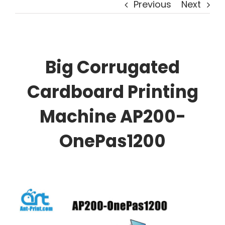
Previous
Next
Big Corrugated
Cardboard Printing
Machine AP200-
OnePas1200