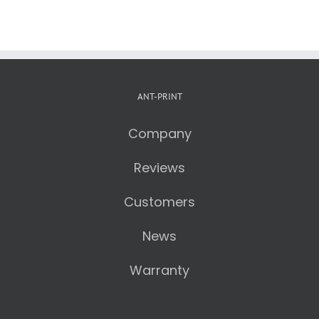
ANT-PRINT
Company
Reviews
Customers
News
Warranty