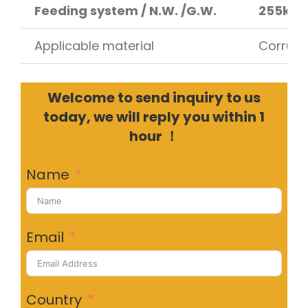
Feeding system / N.W. /G.W.
255kg 
Applicable material
Corruga
Welcome to send inquiry to us
today, we will reply you within 1
hour ！
Name
Email
Country