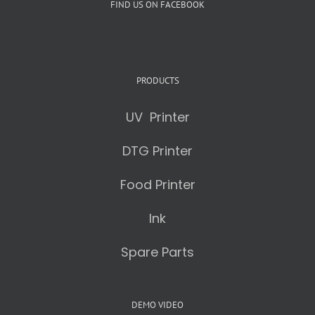
FIND US ON FACEBOOK
PRODUCTS
UV Printer
DTG Printer
Food Printer
Ink
Spare Parts
DEMO VIDEO