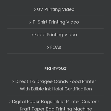
UV Printing Video
T-Shirt Printing Video
Food Printing Video
FQAs
RECENT WORKS
Direct To Dragee Candy Food Printer
With Edible Ink Halal Certification
Digital Paper Bags Inkjet Printer Custom
Kraft Paper Bag Printing Machine