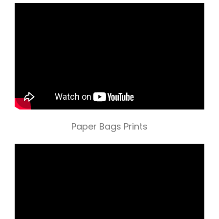
Paper Bags Prints