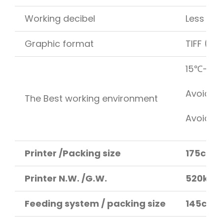
Working decibel
Less th
Graphic format
TIFF (RG
15℃-35℃
Avoid d
The Best working environment
Avoid di
Printer /Packing size
175cm 
Printer N.W. /G.W.
520kg /
Feeding system / packing size
145cm 