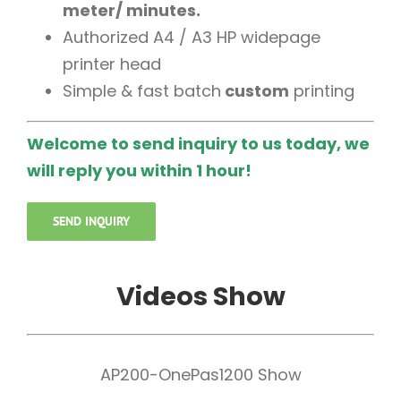
meter/ minutes.
Authorized A4 / A3 HP widepage
printer head
Simple & fast batch
custom
printing
Welcome to send inquiry to us today, we
will reply you within 1 hour!
SEND INQUIRY
Videos Show
AP200-OnePas1200 Show