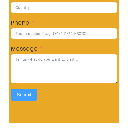
Phone
Message
Submit