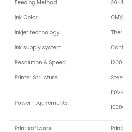
Feeding Method
20-40 m
Ink Color
CMYK
Inkjet technology
Thermal
Ink supply system
Continu
Resolution & Speed
1200*12
Printer Structure
Steel fr
110V-24
Power requirements
1000w e
Print software
PrintEng