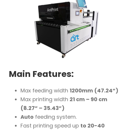
Main Features:
Max feeding width
1200mm (47.24”)
Max printing width
21 cm – 90 cm
(8.27” – 35.43”)
Auto
feeding system.
Fast printing speed up
to 20-40