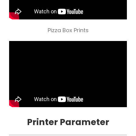
Pizza Box Prints
Printer Parameter