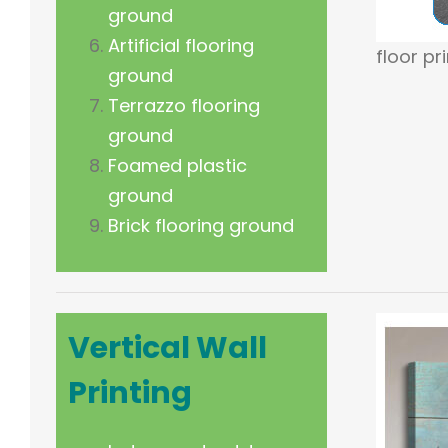
ground
Artificial flooring
floor pr
ground
Terrazzo flooring
ground
Foamed plastic
ground
Brick flooring ground
Vertical
Wall
Printing