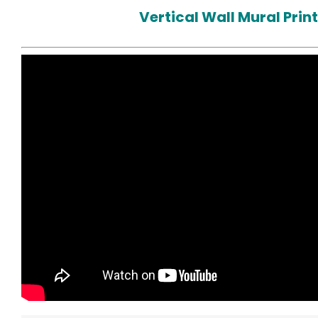
Vertical Wall Mural Prin