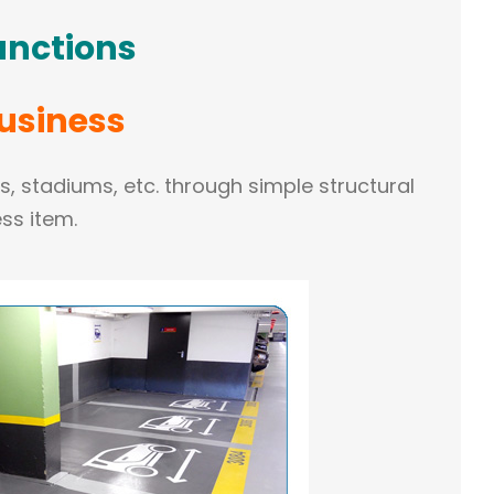
unctions
Business
ts, stadiums, etc. through simple structural
ss item.