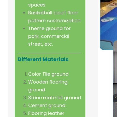
spaces
Basketball court floor
pattern customization
Theme ground for
park, commercial
street, etc.
Different Materials
Color Tile ground
Wooden flooring
ground
Stone material ground
Cement ground
Flooring leather