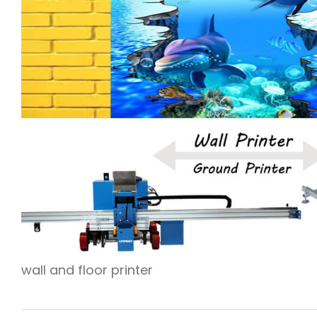
wall and floor printer