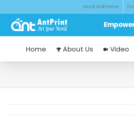
Skip
Mural Wall Printer
Foo
to
content
Empoweri
Home
About Us
Video