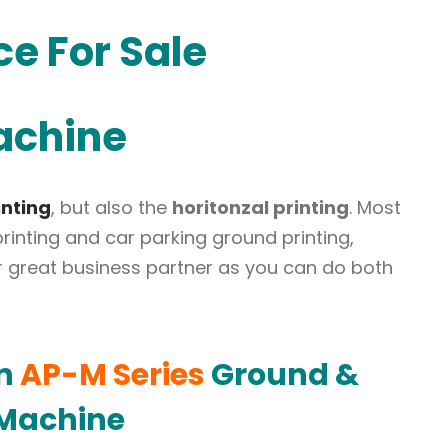
ce For Sale
achine
inting
, but also the
horitonzal printing
. Most
r printing and car parking ground printing,
your great business partner as you can do both
on
AP-M Series
Ground &
 Machine