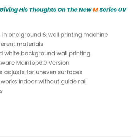
 Giving His Thoughts On The New
M
Series UV
All in one ground & wall printing machine
ferent materials
d white background wall printing.
tware Maintop6.0 Version
s adjusts for uneven surfaces
works indoor without guide rail
s