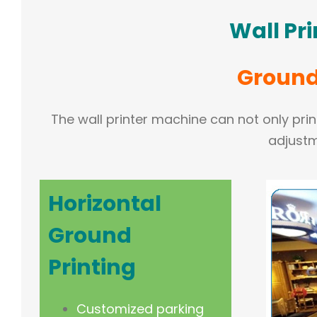
Wall Pr
Ground 
The wall printer machine can not only print
adjustm
Horizontal
Ground
Printing
Customized parking