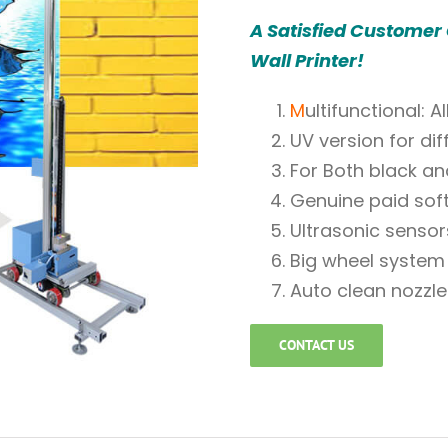
A Satisfied Customer
Wall Printer!
M
ultifunctional: 
UV version for dif
For Both black an
Genuine paid sof
Ultrasonic sensor
Big wheel system 
Auto clean nozzle
CONTACT US