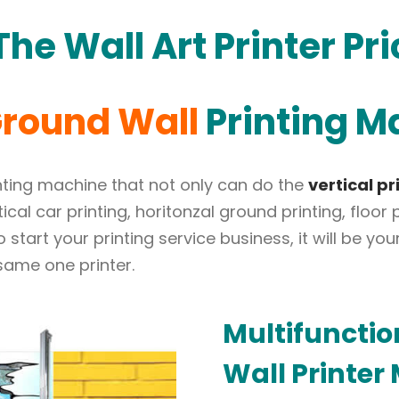
he Wall Art Printer Pri
round Wall
Printing M
rinting machine that not only can do the
vertical pr
rtical car printing, horitonzal ground printing, floo
to start your printing service business, it will be 
 same one printer.
Multifuncti
Wall
Printer