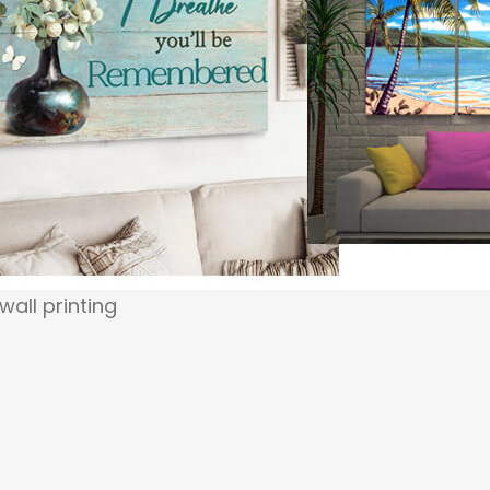
 wall printing