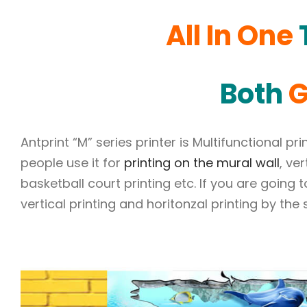
All In One
T
Both
G
Antprint “M” series printer is Multifunctional p
people use it for
printing on the mural wall
, ve
basketball court printing etc. If you are going 
vertical printing and horitonzal printing by the