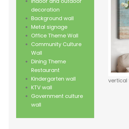
Indoor and outdoor
decoration
Background wall
Metal signage
Office Theme Wall
Community Culture
Wall
Dining Theme
Restaurant
Kindergarten wall
vertical
KTV wall
Government culture
wall