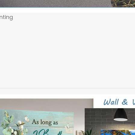
inting