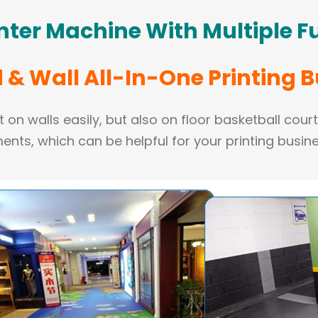
inter Machine
With Multiple F
& Wall All-In-One Printing 
 on walls easily, but also on floor basketball cour
ents, which can be helpful for your printing busine