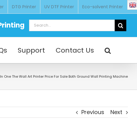
er
DTG Printer
UV DTF Printer
Eco-solvent Printer
Search
rinting
for:
Qs
Support
Contact Us
l In One The Wall Art Printer Price For Sale Both Ground Wall Printing Machine
Previous
Next