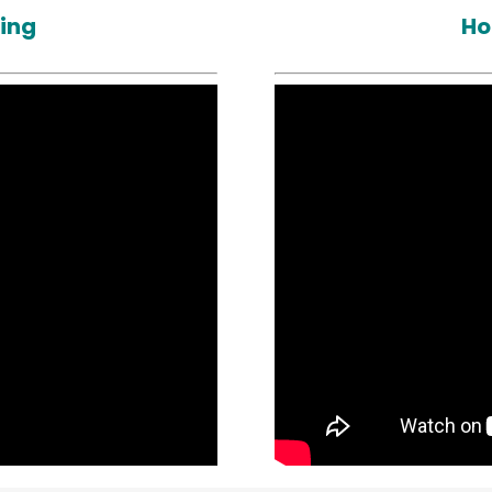
ting
Ho