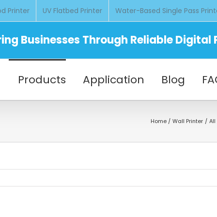
d Printer
UV Flatbed Printer
Water-Based Single Pass Print
ng Businesses Through Reliable Digital P
Products
Application
Blog
FA
Home
Wall Printer
Al