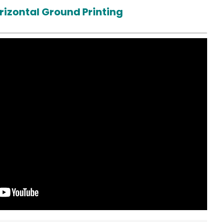
rizontal Ground Printing