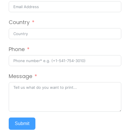
Country
Phone
Message
Submit