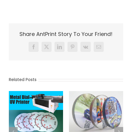
Share AntPrint Story To Your Friend!
Facebook
X
LinkedIn
Pinterest
Vk
Email
Related Posts