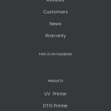
Customers
News
Warranty
FIND US ON FACEBOOK
PRODUCTS
UV Printer
DTG Printer