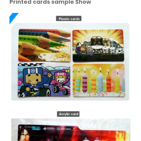
Printed cards sample Show