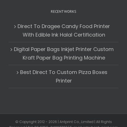
RECENT WORKS
Direct To Dragee Candy Food Printer
With Edible Ink Halal Certification
Digital Paper Bags Inkjet Printer Custom
Kraft Paper Bag Printing Machine
Best Direct To Custom Pizza Boxes
Printer
© Copyright 2012 -
2026 | Antprint Co., Limited | All Rights