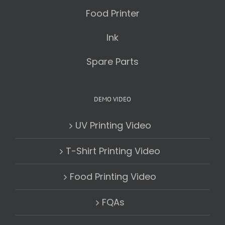
Food Printer
Ink
Spare Parts
DEMO VIDEO
UV Printing Video
T-Shirt Printing Video
Food Printing Video
FQAs