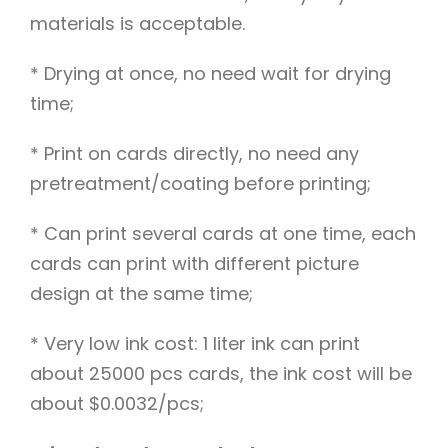
materials is acceptable.
* Drying at once, no need wait for drying
time;
* Print on cards directly, no need any
pretreatment/coating before printing;
* Can print several cards at one time, each
cards can print with different picture
design at the same time;
* Very low ink cost: 1 liter ink can print
about 25000 pcs cards, the ink cost will be
about $0.0032/pcs;