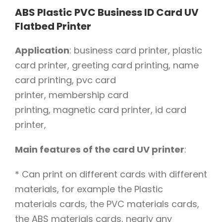
ABS Plastic PVC Business ID Card UV
Flatbed Printer
Application
: business card printer, plastic
card printer, greeting card printing, name
card printing, pvc card
printer, membership card
printing, magnetic card printer, id card
printer,
Main features of the card UV printer
:
* Can print on different cards with different
materials, for example the Plastic
materials cards, the PVC materials cards,
the ABS materials cards, nearly any