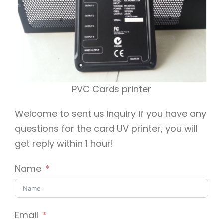
PVC Cards printer
Welcome to sent us Inquiry if you have any
questions for the card UV printer, you will
get reply within 1 hour!
Name
Email