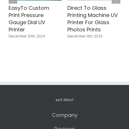
 To Glass
Direct To Wood
Direct To
ng Machine UV
Printer | Photos
Holographi
 For Glass
Printing Wooden
Colorful UV 
Prints
Blocks
Machine
12th, 2023
November 25th, 2023
October 21st, 202
ANT-PRINT
Company
Reviews