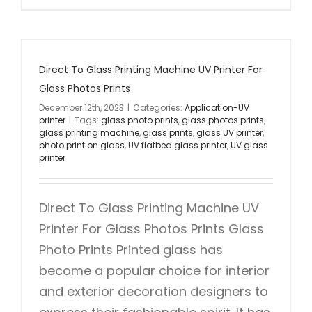
Direct To Glass Printing Machine UV Printer For
Glass Photos Prints
December 12th, 2023
|
Categories:
Application-UV
printer
|
Tags:
glass photo prints
,
glass photos prints
,
glass printing machine
,
glass prints
,
glass UV printer
,
photo print on glass
,
UV flatbed glass printer
,
UV glass
printer
Direct To Glass Printing Machine UV
Printer For Glass Photos Prints Glass
Photo Prints Printed glass has
become a popular choice for interior
and exterior decoration designers to