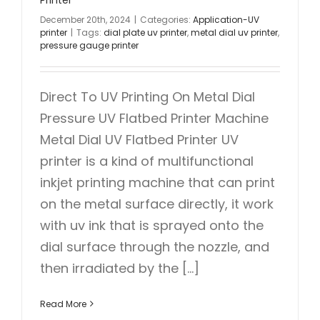
December 20th, 2024
|
Categories:
Application-UV
printer
|
Tags:
dial plate uv printer
,
metal dial uv printer
,
pressure gauge printer
Direct To UV Printing On Metal Dial
Pressure UV Flatbed Printer Machine
Metal Dial UV Flatbed Printer UV
printer is a kind of multifunctional
inkjet printing machine that can print
on the metal surface directly, it work
with uv ink that is sprayed onto the
dial surface through the nozzle, and
then irradiated by the [...]
Read More