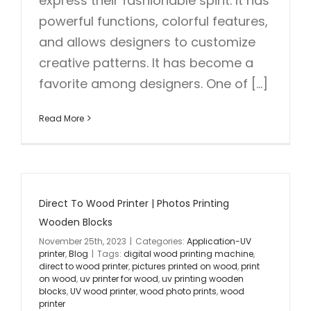
express their fashionable spirit. It has
powerful functions, colorful features,
and allows designers to customize
creative patterns. It has become a
favorite among designers. One of [...]
Read More
Direct To Wood Printer | Photos Printing
Wooden Blocks
November 25th, 2023
|
Categories:
Application-UV
printer
,
Blog
|
Tags:
digital wood printing machine
,
direct to wood printer
,
pictures printed on wood
,
print
on wood
,
uv printer for wood
,
uv printing wooden
blocks
,
UV wood printer
,
wood photo prints
,
wood
printer