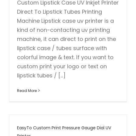
Custom Lipstick Case UV Inkjet Printer
Direct To Lipstick Tubes Printing
Machine Lipstick case uv printer is a
kind of non-contacting uv printing
machine, it can direct to print on the
lipstick case / tubes surface with
colorful image & text. If you want to
custom print your logo or text on
lipstick tubes / [...]
Read More
EasyTo Custom Print Pressure Gauge Dial UV
Printer