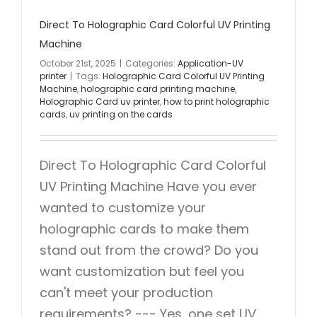
Direct To Holographic Card Colorful UV Printing
Machine
October 21st, 2025
|
Categories:
Application-UV
printer
|
Tags:
Holographic Card Colorful UV Printing
Machine
,
holographic card printing machine
,
Holographic Card uv printer
,
how to print holographic
cards
,
uv printing on the cards
Direct To Holographic Card Colorful
UV Printing Machine Have you ever
wanted to customize your
holographic cards to make them
stand out from the crowd? Do you
want customization but feel you
can't meet your production
requirements? --- Yes, one set UV