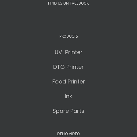
FIND US ON FACEBOOK
PRODUCTS
UV Printer
DTG Printer
Food Printer
Ink
Spare Parts
DEMO VIDEO