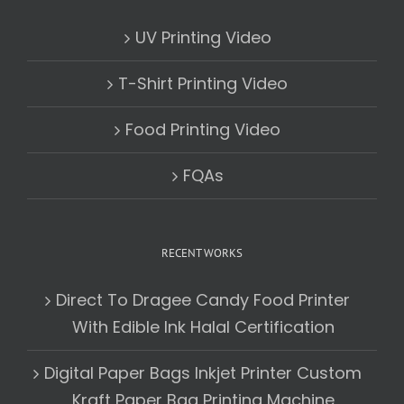
UV Printing Video
T-Shirt Printing Video
Food Printing Video
FQAs
RECENT WORKS
Direct To Dragee Candy Food Printer
With Edible Ink Halal Certification
Digital Paper Bags Inkjet Printer Custom
Kraft Paper Bag Printing Machine