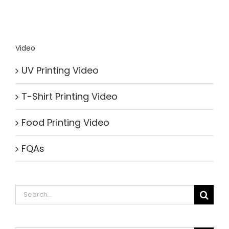
Video
UV Printing Video
T-Shirt Printing Video
Food Printing Video
FQAs
Search
for: