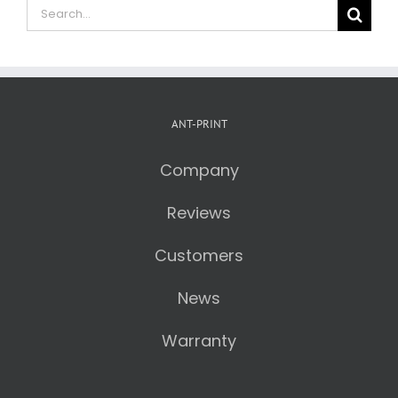
Search
for:
ANT-PRINT
Company
Reviews
Customers
News
Warranty