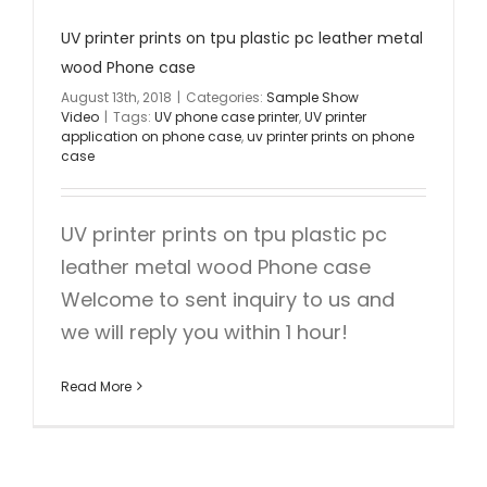
UV printer prints on tpu plastic pc leather metal
wood Phone case
August 13th, 2018
|
Categories:
Sample Show
Video
|
Tags:
UV phone case printer
,
UV printer
application on phone case
,
uv printer prints on phone
case
UV printer prints on tpu plastic pc
leather metal wood Phone case
Welcome to sent inquiry to us and
we will reply you within 1 hour!
Read More