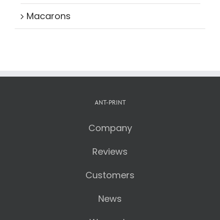
Macarons
ANT-PRINT
Company
Reviews
Customers
News