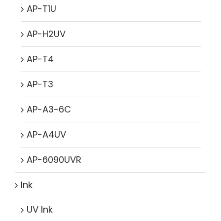
AP-T1U
AP-H2UV
AP-T4
AP-T3
AP-A3-6C
AP-A4UV
AP-6090UVR
Ink
UV Ink