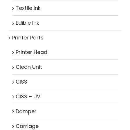
Textile Ink
Edible Ink
Printer Parts
Printer Head
Clean Unit
CISS
CISS – UV
Damper
Carriage