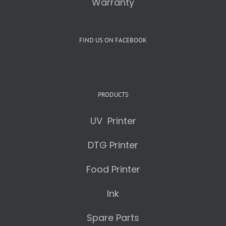
Warranty
FIND US ON FACEBOOK
PRODUCTS
UV Printer
DTG Printer
Food Printer
Ink
Spare Parts