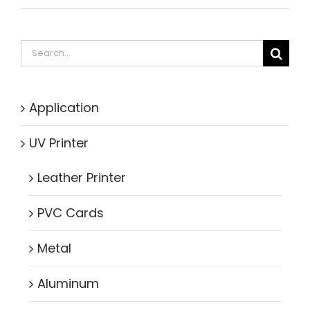
Search
for:
Application
UV Printer
Leather Printer
PVC Cards
Metal
Aluminum