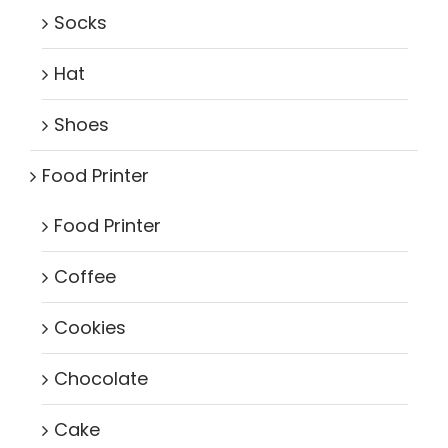
Socks
Hat
Shoes
Food Printer
Food Printer
Coffee
Cookies
Chocolate
Cake