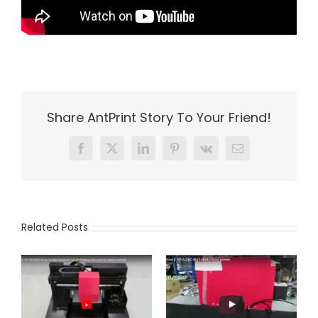
Share AntPrint Story To Your Friend!
Facebook
X
LinkedIn
Pinterest
Vk
Email
Related Posts