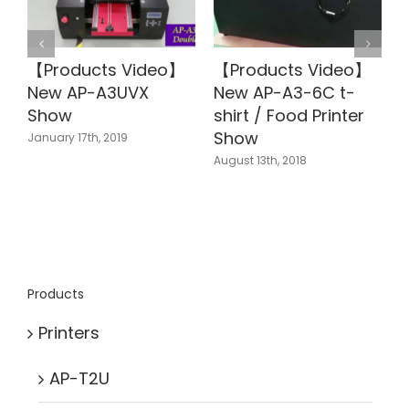
【Products Video】
【Products Video】
New AP-A3UVX
New AP-A3-6C t-
Show
shirt / Food Printer
J
Show
January 17th, 2019
August 13th, 2018
Products
Printers
AP-T2U