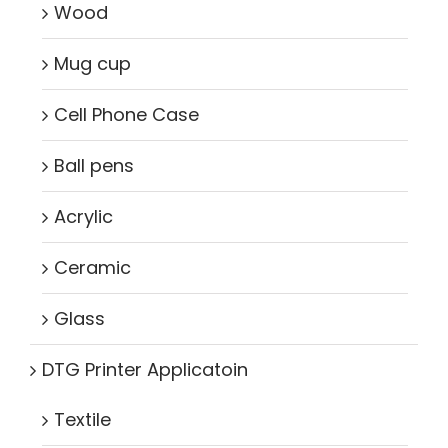
Wood
Mug cup
Cell Phone Case
Ball pens
Acrylic
Ceramic
Glass
DTG Printer Applicatoin
Textile