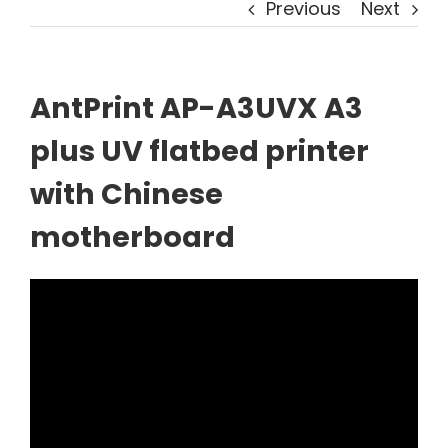
Previous
Next
AntPrint AP-A3UVX A3
plus UV flatbed printer
with Chinese
motherboard