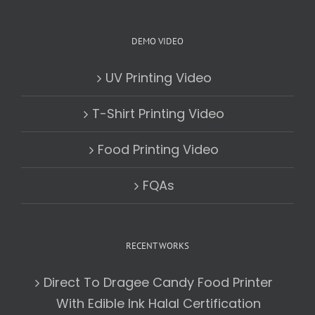
DEMO VIDEO
UV Printing Video
T-Shirt Printing Video
Food Printing Video
FQAs
RECENT WORKS
Direct To Dragee Candy Food Printer
With Edible Ink Halal Certification