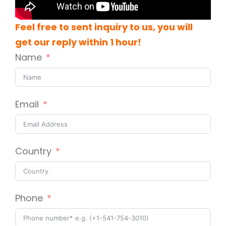
Feel free to sent inquiry to us, you will
get our reply within 1 hour!
Name
Email
Country
Phone