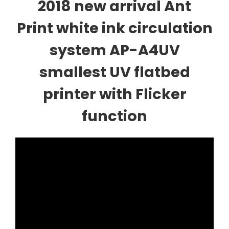
2018 new arrival Ant
Print white ink circulation
system AP-A4UV
smallest UV flatbed
printer with Flicker
function