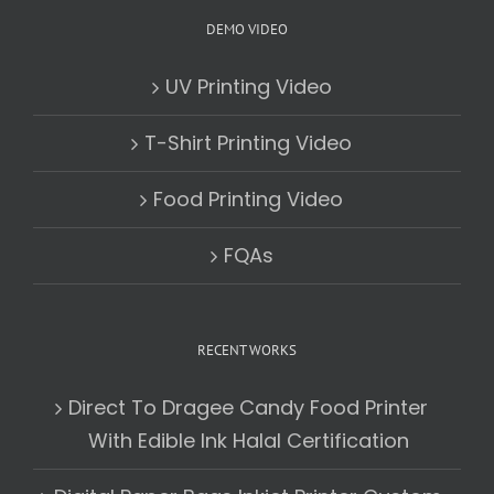
DEMO VIDEO
UV Printing Video
T-Shirt Printing Video
Food Printing Video
FQAs
RECENT WORKS
Direct To Dragee Candy Food Printer
With Edible Ink Halal Certification