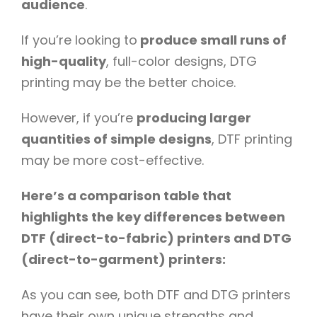
audience
.
If you’re looking to
produce small runs of
high-quality
, full-color designs, DTG
printing may be the better choice.
However, if you’re
producing larger
quantities of simple designs
, DTF printing
may be more cost-effective.
Here’s a comparison table that
highlights the key differences between
DTF (direct-to-fabric) printers and DTG
(direct-to-garment) printers:
As you can see, both DTF and DTG printers
have their own unique strengths and