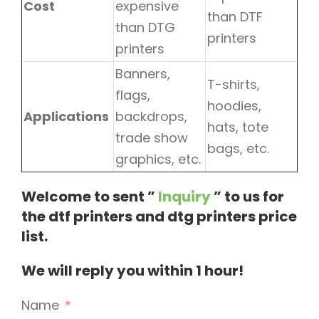
Cost
expensive
than DTF
than DTG
printers
printers
Banners,
T-shirts,
flags,
hoodies,
Applications
backdrops,
hats, tote
trade show
bags, etc.
graphics, etc.
Welcome to sent ”
Inquiry
” to us for
the dtf printers and dtg printers price
list.
We will reply you within 1 hour!
Name