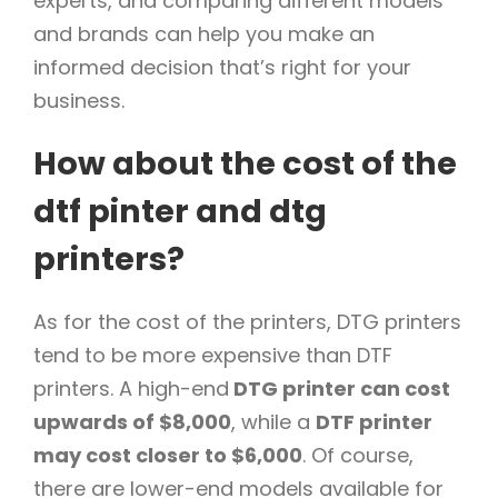
experts, and comparing different models
and brands can help you make an
informed decision that’s right for your
business.
How about the cost of the
dtf pinter and dtg
printers?
As for the cost of the printers, DTG printers
tend to be more expensive than DTF
printers. A high-end
DTG printer can cost
upwards of $8,000
, while a
DTF printer
may cost closer to $6,000
. Of course,
there are lower-end models available for