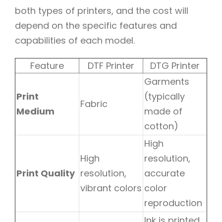
both types of printers, and the cost will
depend on the specific features and
capabilities of each model.
Feature
DTF Printer
DTG Printer
Garments
Print
(typically
Fabric
Medium
made of
cotton)
High
High
resolution,
Print Quality
resolution,
accurate
vibrant colors
color
reproduction
Ink is printed