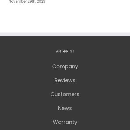
Blocks
AntPrint
D
November 25th, 2023
February 18th, 2025
ANT-PRINT
Company
Reviews
Customers
News
Warranty