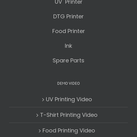
UV Printer
DTG Printer
Food Printer
Ink
Spare Parts
DEMO VIDEO
UV Printing Video
T-Shirt Printing Video
Food Printing Video