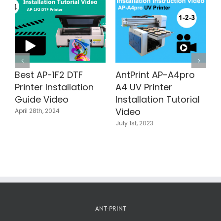
A4pro
AntPrint AP-A4pro
Single Pass
Food Printer
Corrugated Print
utorial
Installation Tutorial
AP200-OnePas60
Video
800 Installation
Tutorial Video
May 18th, 2023
July 23rd, 2025
ANT-PRINT