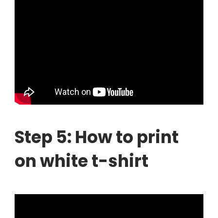
Step 5: How to print
on white t-shirt