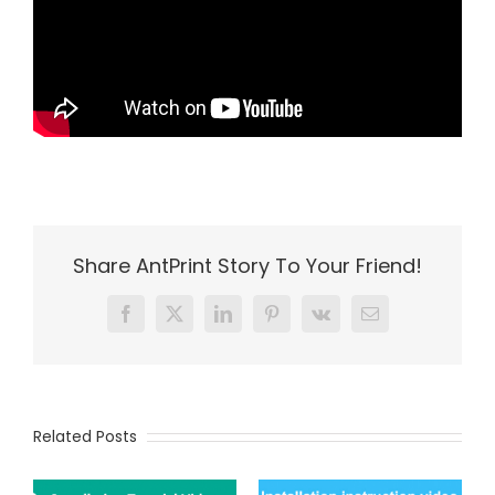
Share AntPrint Story To Your Friend!
Facebook
X
LinkedIn
Pinterest
Vk
Email
Related Posts