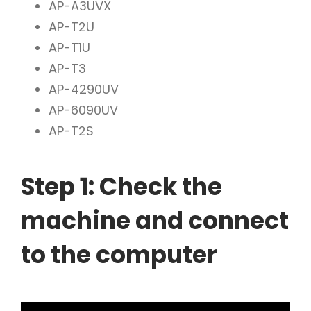
AP-A3UVX
AP-T2U
AP-T1U
AP-T3
AP-4290UV
AP-6090UV
AP-T2S
Step 1: Check the
machine and connect
to the computer