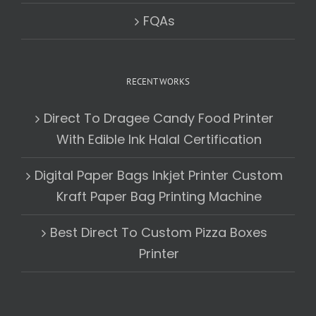
FQAs
RECENT WORKS
Direct To Dragee Candy Food Printer
With Edible Ink Halal Certification
Digital Paper Bags Inkjet Printer Custom
Kraft Paper Bag Printing Machine
Best Direct To Custom Pizza Boxes
Printer