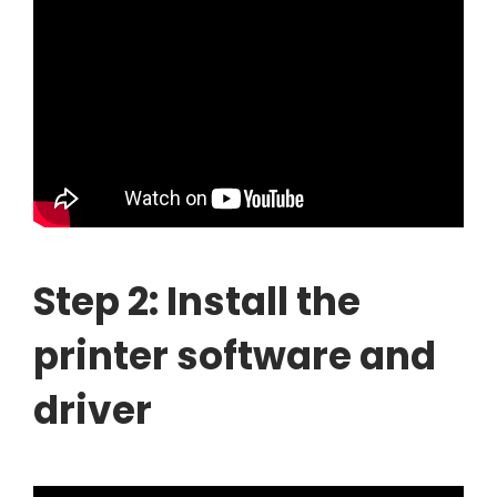
Step 2: Install the
printer software and
driver