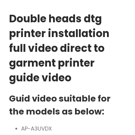
Double heads dtg
printer installation
full video direct to
garment printer
guide video
Guid video suitable for
the models as below:
AP-A3UVDX