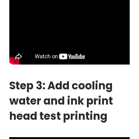
Step 3: Add cooling
water and ink print
head test printing