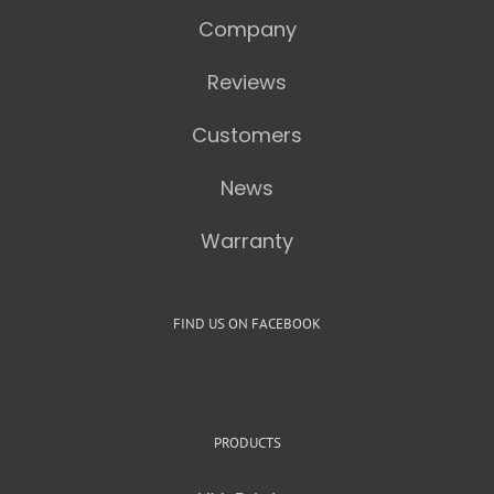
Company
Reviews
Customers
News
Warranty
FIND US ON FACEBOOK
PRODUCTS