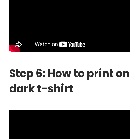
Step 6: How to print on
dark t-shirt