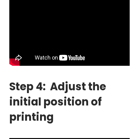
Step 4: Adjust the
initial position of
printing