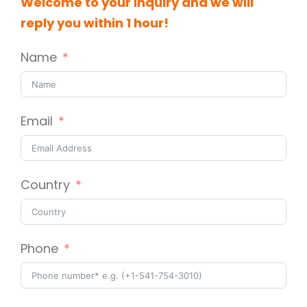
Welcome to your inquiry and we will
reply you within 1 hour!
Name
Email
Country
Phone