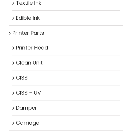
Textile Ink
Edible Ink
Printer Parts
Printer Head
Clean Unit
CISS
CISS – UV
Damper
Carriage