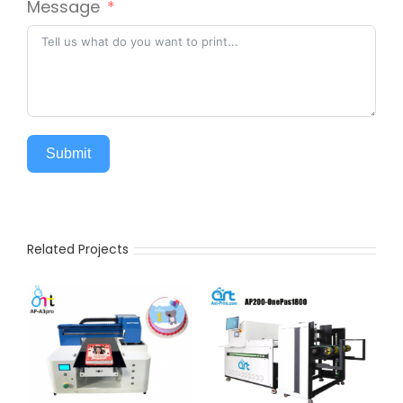
Message
Submit
Related Projects