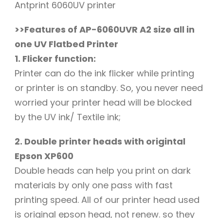
Antprint 6060UV printer
>>Features of AP-6060UVR A2 size all in
one UV Flatbed Printer
1. Flicker function:
Printer can do the ink flicker while printing
or printer is on standby. So, you never need
worried your printer head will be blocked
by the UV ink/ Textile ink;
2. Double printer heads with origintal
Epson XP600
Double heads can help you print on dark
materials by only one pass with fast
printing speed. All of our printer head used
is original epson head, not renew. so they