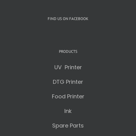
FIND US ON FACEBOOK
PRODUCTS
UV Printer
DTG Printer
Food Printer
Ink
Spare Parts