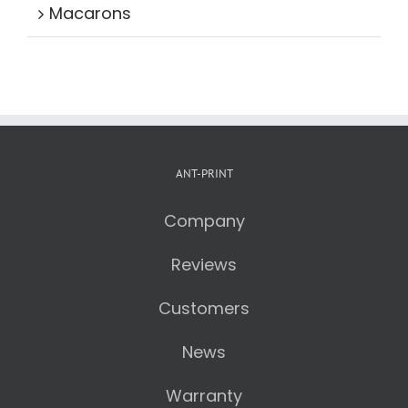
Macarons
ANT-PRINT
Company
Reviews
Customers
News
Warranty