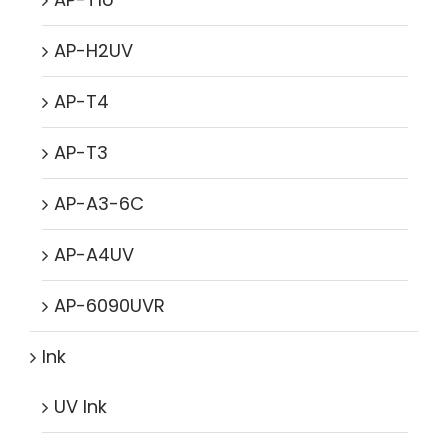
AP-H2UV
AP-T4
AP-T3
AP-A3-6C
AP-A4UV
AP-6090UVR
Ink
UV Ink