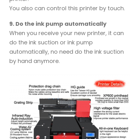
You also can control this printer by touch.
9. Do the ink pump automatically
When you receive your new printer, it can
do the ink suction or ink pump
automatically, no need do the ink suction
by hand anymore.