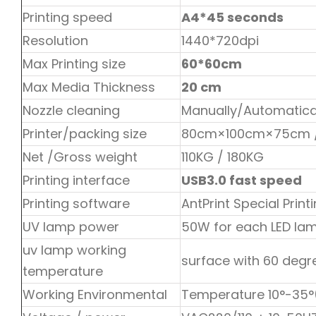
Printing speed
A4*45 seconds
Resolution
1440*720dpi
Max Printing size
60*60cm
Max Media Thickness
20 cm
Nozzle cleaning
Manually/Automatica
Printer/packing size
80cm×100cm×75cm 
Net /Gross weight
110KG / 180KG
Printing interface
USB3.0 fast speed
Printing software
AntPrint Special Prin
UV lamp power
50W for each LED lam
uv lamp working
surface with 60 degr
temperature
Working Environmental
Temperature 10°-35°