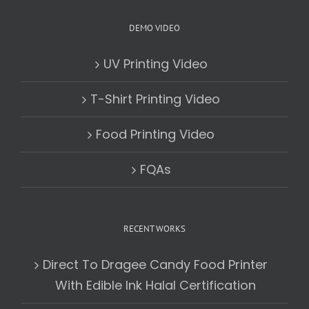
DEMO VIDEO
UV Printing Video
T-Shirt Printing Video
Food Printing Video
FQAs
RECENT WORKS
Direct To Dragee Candy Food Printer
With Edible Ink Halal Certification