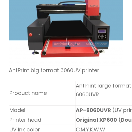
AntPrint big format 6060UV printer
AntPrint large format
Product name
6060UVR
Model
AP-6060UVR
(UV pri
Printer head
Original XP600
(
Dou
UV Ink color
C.M.Y.K.W.W