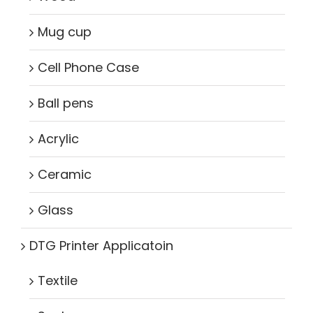
Mug cup
Cell Phone Case
Ball pens
Acrylic
Ceramic
Glass
DTG Printer Applicatoin
Textile