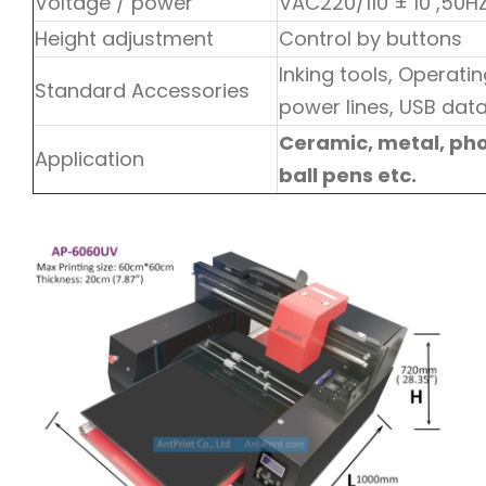
Voltage / power
VAC220/110 ± 10 ,50
Height adjustment
Control by buttons
Inking tools, Operat
Standard Accessories
power lines, USB data 
Ceramic, metal, phon
Application
ball pens etc.