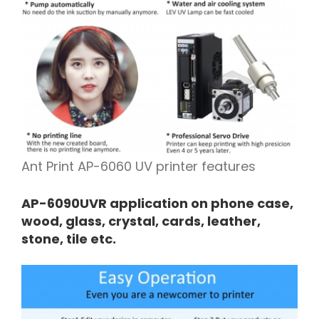
Ant Print AP-6060 UV printer features
AP-6090UVR application on phone case,
wood, glass, crystal, cards, leather,
stone, tile etc.