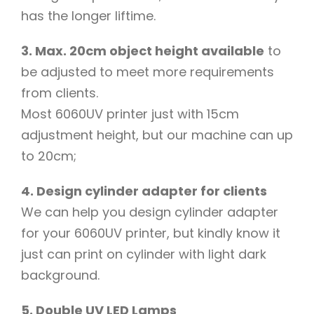
has the longer liftime.
3. Max. 20cm object height available
to
be adjusted to meet more requirements
from clients.
Most 6060UV printer just with 15cm
adjustment height, but our machine can up
to 20cm;
4. Design cylinder adapter for clients
We can help you design cylinder adapter
for your 6060UV printer, but kindly know it
just can print on cylinder with light dark
background.
5. Double UV LED Lamps