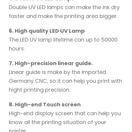
Double UV LED lamps can make the ink dry
faster and make the printing area bigger.
6. High quality LED UV Lamp
The LED UV lamp lifetime can up to 50000
hours.
7. High-precision linear guide.
Linear guide is make by the imported
Germany CNC, so it can help you print with
hight printing precision.
8. High-end Touch screen
High-end display screen that can help you
know all the printing situation of your
printer.