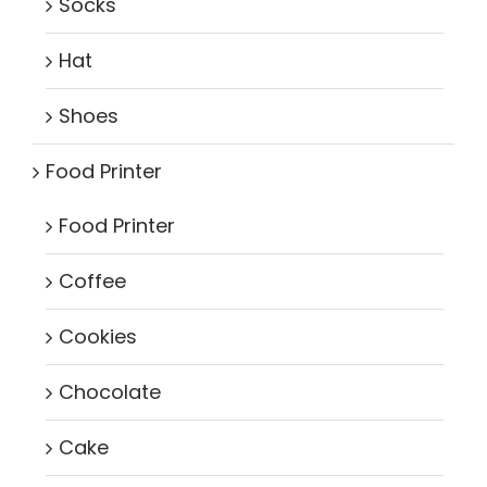
Socks
Hat
Shoes
Food Printer
Food Printer
Coffee
Cookies
Chocolate
Cake