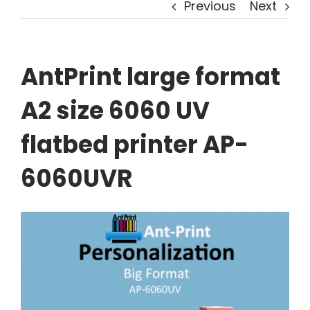
Previous
Next
AntPrint large format
A2 size 6060 UV
flatbed printer AP-
6060UVR