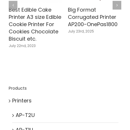
Best Edible Cake
Big Format
B
Printer A3 size Edible
Corrugated Printer
C
Cookie Printer For
AP200-OnePas1800
Cookies Chocolate
July 23rd, 2025
Biscuit etc.
J
July 22nd, 2023
Products
Printers
AP-T2U
AP-T1U