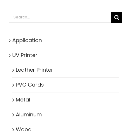
Search
for:
Application
UV Printer
Leather Printer
PVC Cards
Metal
Aluminum
Wood