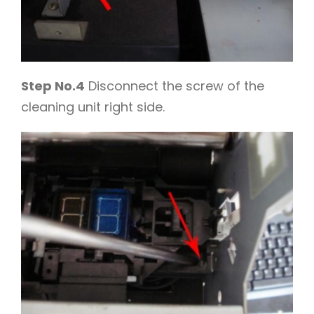
Step No.4
Disconnect the screw of the
cleaning unit right side.