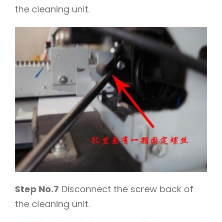
the cleaning unit.
Step No.7
Disconnect the screw back of
the cleaning unit.