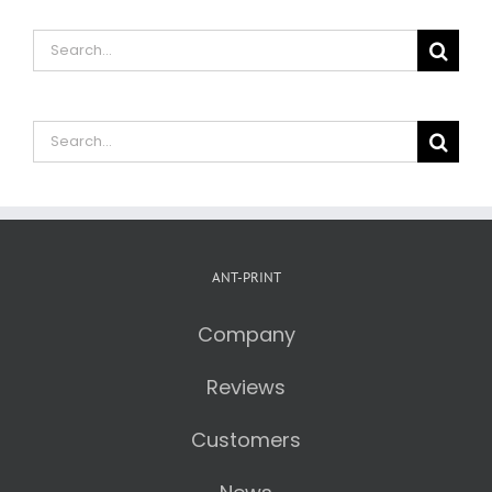
Search
for:
Search
for:
ANT-PRINT
Company
Reviews
Customers