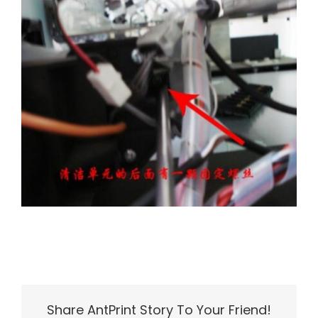
Share AntPrint Story To Your Friend!