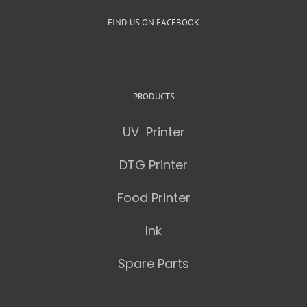
FIND US ON FACEBOOK
PRODUCTS
UV Printer
DTG Printer
Food Printer
Ink
Spare Parts