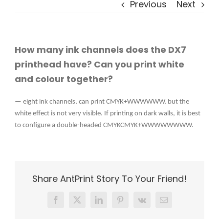
Previous
Next
How many ink channels does the DX7
printhead have? Can you print white
and colour together?
— eight ink channels, can print CMYK+WWWWWW, but the
white effect is not very visible. If printing on dark walls, it is best
to configure a double-headed CMYKCMYK+WWWWWWWW.
Share AntPrint Story To Your Friend!
Facebook
X
LinkedIn
Pinterest
Vk
Email