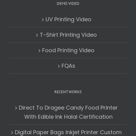
DEMO VIDEO
UV Printing Video
T-Shirt Printing Video
Food Printing Video
FQAs
RECENT WORKS
Direct To Dragee Candy Food Printer
With Edible Ink Halal Certification
Digital Paper Bags Inkjet Printer Custom