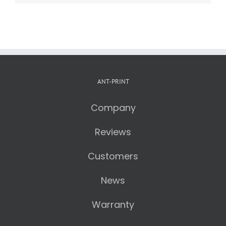
ANT-PRINT
Company
Reviews
Customers
News
Warranty