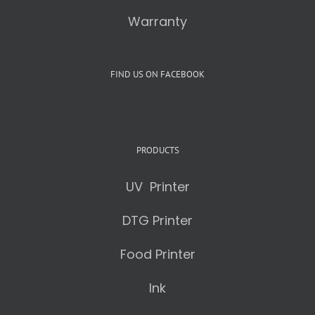
Warranty
FIND US ON FACEBOOK
PRODUCTS
UV Printer
DTG Printer
Food Printer
Ink