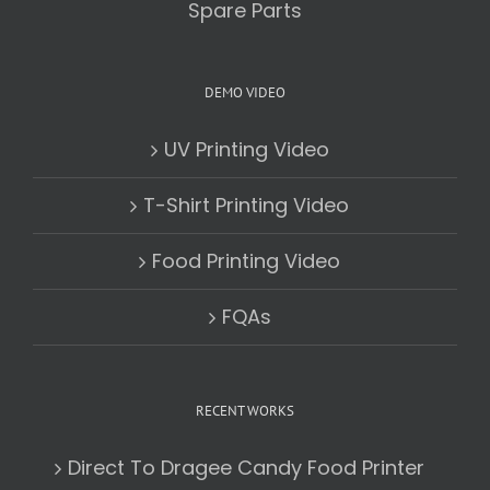
Spare Parts
DEMO VIDEO
UV Printing Video
T-Shirt Printing Video
Food Printing Video
FQAs
RECENT WORKS
Direct To Dragee Candy Food Printer