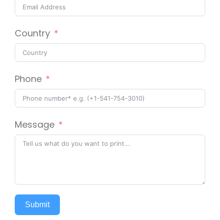
Country
Phone
Message
Submit