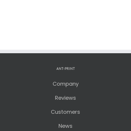
ANT-PRINT
Company
Reviews
Customers
News