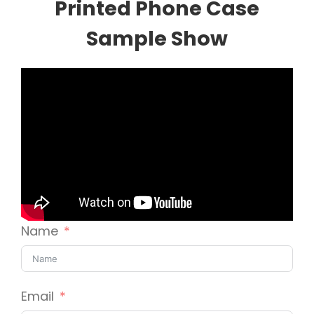
Printed Phone Case
Sample Show
Name
Email