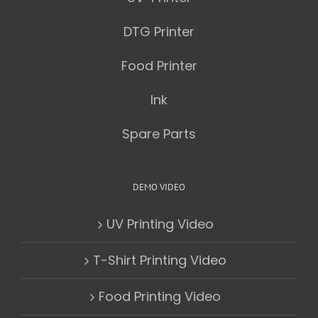
DTG Printer
Food Printer
Ink
Spare Parts
DEMO VIDEO
UV Printing Video
T-Shirt Printing Video
Food Printing Video