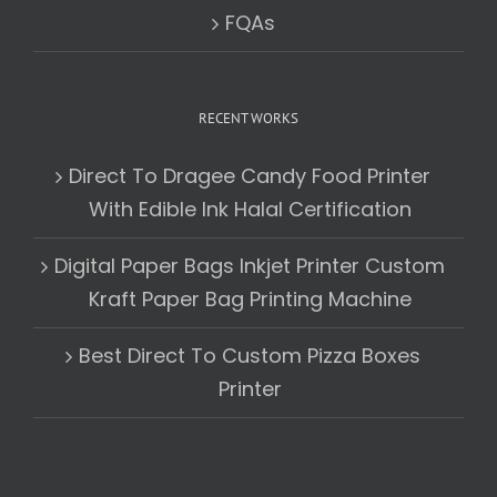
FQAs
RECENT WORKS
Direct To Dragee Candy Food Printer
With Edible Ink Halal Certification
Digital Paper Bags Inkjet Printer Custom
Kraft Paper Bag Printing Machine
Best Direct To Custom Pizza Boxes
Printer