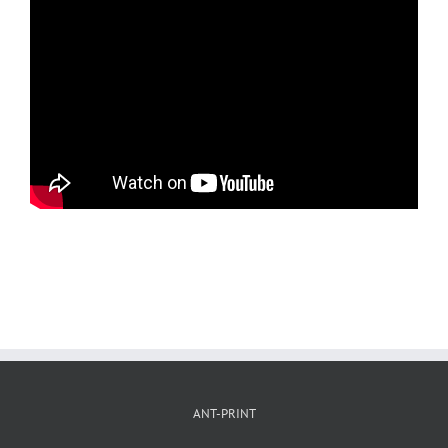
ANT-PRINT