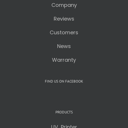
Company
Reviews
Customers
News
Warranty
FIND US ON FACEBOOK
PRODUCTS
UV Printer