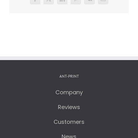
Facebook
X
LinkedIn
Pinterest
Vk
Email
ANT-PRINT
Company
Reviews
Customers
News