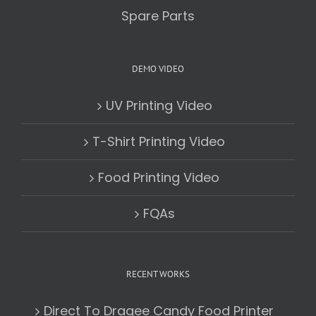
Spare Parts
DEMO VIDEO
UV Printing Video
T-Shirt Printing Video
Food Printing Video
FQAs
RECENT WORKS
Direct To Dragee Candy Food Printer