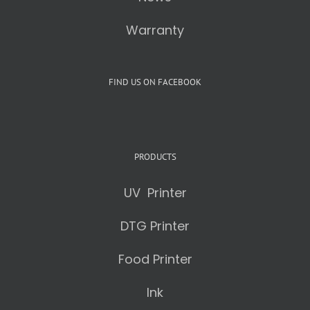
Warranty
FIND US ON FACEBOOK
PRODUCTS
UV Printer
DTG Printer
Food Printer
Ink