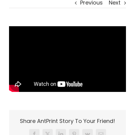
Previous
Next
Share AntPrint Story To Your Friend!