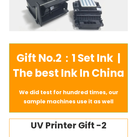
Gift No.2：1 Set Ink |
The best Ink In China
We did test for hundred times, our
sample machines use it as well
UV Printer Gift -2