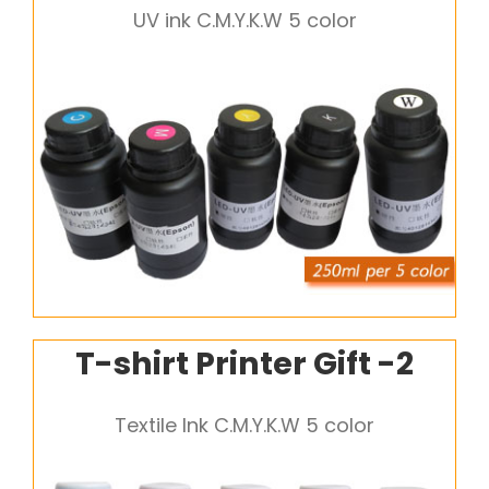
UV ink C.M.Y.K.W 5 color
T-shirt Printer Gift -2
Textile Ink C.M.Y.K.W 5 color