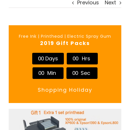
Previous
Next
Free Ink | Printhead | Electric Spray Gum
2019 Gift Packs
0
0
Days
0
0
Hrs
0
0
Min
0
0
Sec
Shopping Holiday