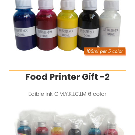
Food Printer Gift -2
Edible ink C.M.Y.K.LC.LM 6 color