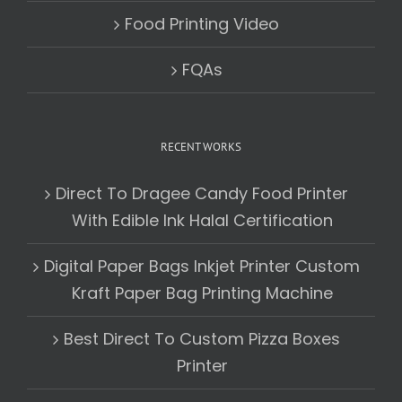
Food Printing Video
FQAs
RECENT WORKS
Direct To Dragee Candy Food Printer
With Edible Ink Halal Certification
Digital Paper Bags Inkjet Printer Custom
Kraft Paper Bag Printing Machine
Best Direct To Custom Pizza Boxes
Printer