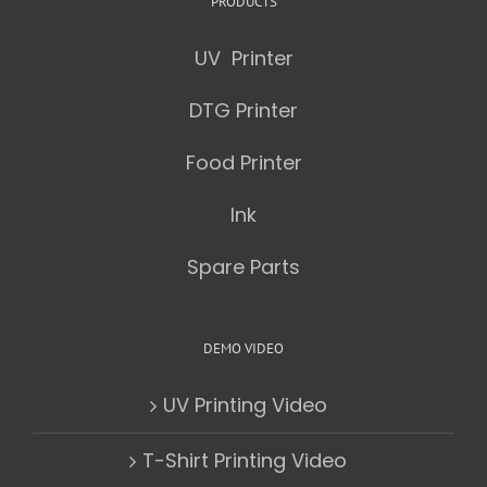
PRODUCTS
UV Printer
DTG Printer
Food Printer
Ink
Spare Parts
DEMO VIDEO
UV Printing Video
T-Shirt Printing Video