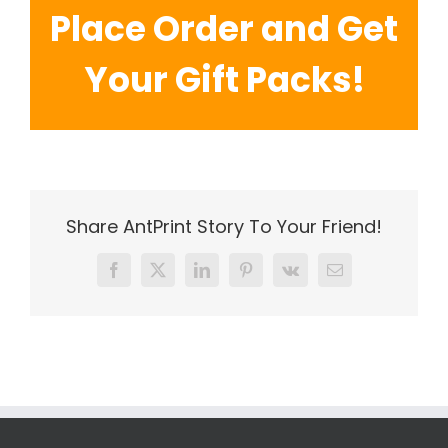
Place Order and Get
Your Gift Packs!
Share AntPrint Story To Your Friend!
Facebook
X
LinkedIn
Pinterest
Vk
Email