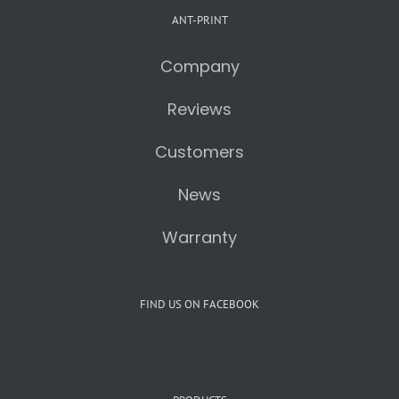
ANT-PRINT
Company
Reviews
Customers
News
Warranty
FIND US ON FACEBOOK