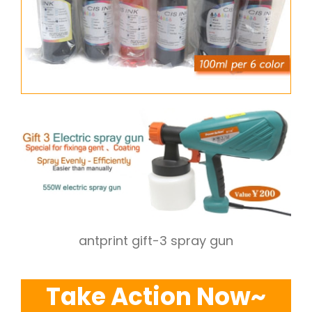
antprint gift-3 spray gun
Take Action Now~