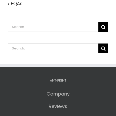
FQAs
Search
for:
Search
for:
ANT-PRINT
Company
Reviews