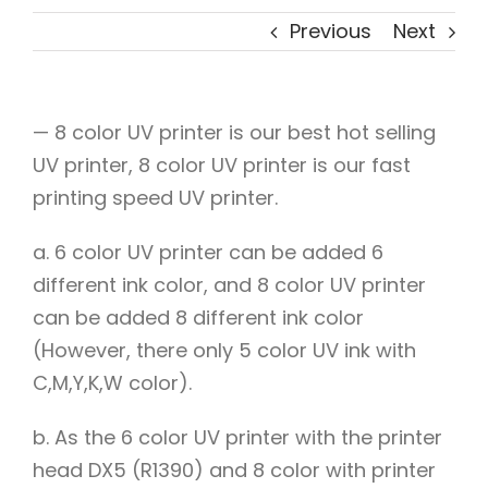
Previous
Next
— 8 color UV printer is our best hot selling
UV printer, 8 color UV printer is our fast
printing speed UV printer.
a. 6 color UV printer can be added 6
different ink color, and 8 color UV printer
can be added 8 different ink color
(However, there only 5 color UV ink with
C,M,Y,K,W color).
b. As the 6 color UV printer with the printer
head DX5 (R1390) and 8 color with printer