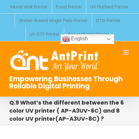
Skip
Mural Wall Printer
Food Printer
UV Flatbed Printer
to
Water-Based Single Pass Printer
DTG Printer
content
UV DTF Printer
Eco-solvent Printer
English
Empowering Businesses Through
Reliable Digital Printing
Q.9 What’s the different between the 6
color UV printer ( AP-A3UV-6C) and 8
color UV printer(AP-A3UV-8C) ?