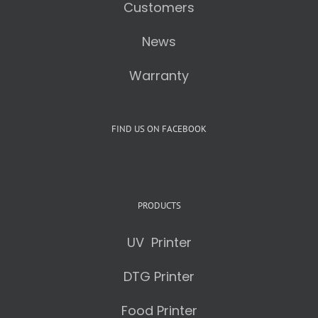
Customers
News
Warranty
FIND US ON FACEBOOK
PRODUCTS
UV Printer
DTG Printer
Food Printer