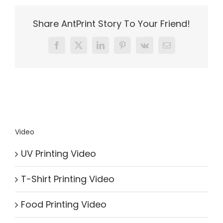
Share AntPrint Story To Your Friend!
Facebook
X
LinkedIn
Pinterest
Vk
Email
Video
UV Printing Video
T-Shirt Printing Video
Food Printing Video