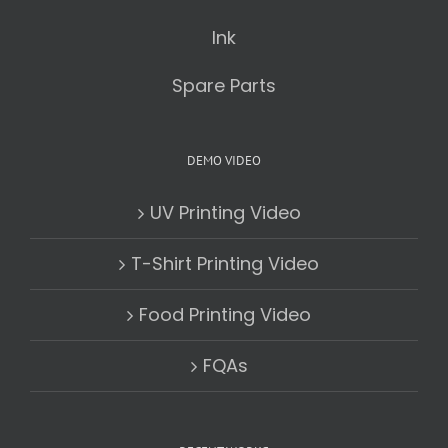
Ink
Spare Parts
DEMO VIDEO
UV Printing Video
T-Shirt Printing Video
Food Printing Video
FQAs