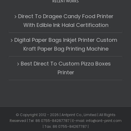
RECENT WORKS
Direct To Dragee Candy Food Printer
With Edible Ink Halal Certification
Digital Paper Bags Inkjet Printer Custom
Kraft Paper Bag Printing Machine
Best Direct To Custom Pizza Boxes
Printer
© Copyright 2012 -
2026 | Antprint Co., Limited | All Rights
Reserved | Tel: 86 0755-84267787 | E-mail: info@ant-print.com
| Tax: 86 0755-84267787 |