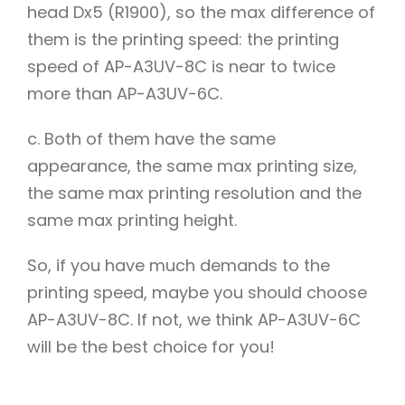
head Dx5 (R1900), so the max difference of
them is the printing speed: the printing
speed of AP-A3UV-8C is near to twice
more than AP-A3UV-6C.
c. Both of them have the same
appearance, the same max printing size,
the same max printing resolution and the
same max printing height.
So, if you have much demands to the
printing speed, maybe you should choose
AP-A3UV-8C. If not, we think AP-A3UV-6C
will be the best choice for you!